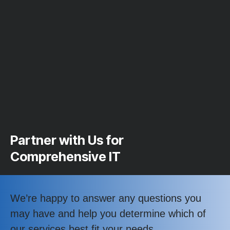
Partner with Us for
Comprehensive IT
We’re happy to answer any questions you
may have and help you determine which of
our services best fit your needs.