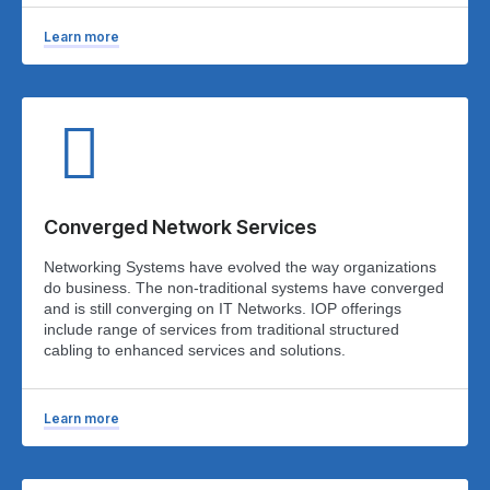
Learn more
Converged Network Services
Networking Systems have evolved the way organizations
do business. The non-traditional systems have converged
and is still converging on IT Networks. IOP offerings
include range of services from traditional structured
cabling to enhanced services and solutions.
Learn more