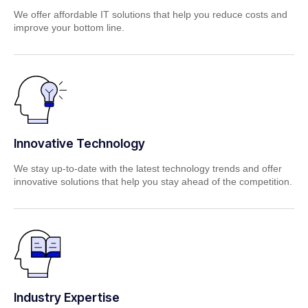
We offer affordable IT solutions that help you reduce costs and
improve your bottom line.
Innovative Technology
We stay up-to-date with the latest technology trends and offer
innovative solutions that help you stay ahead of the competition.
Industry Expertise