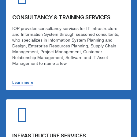
CONSULTANCY & TRAINING SERVICES
IOP provides consultancy services for IT Infrastructure
and Information System through seasoned consultants,
who specializes in Information System Planning and
Design, Enterprise Resources Planning, Supply Chain
Management, Project Management, Customer
Relationship Management, Software and IT Asset
Management to name a few.
Learn more
INFRASTRUCTURE SERVICES