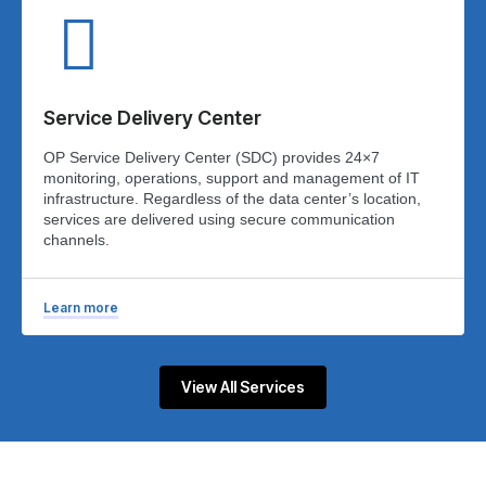
Service Delivery Center
OP Service Delivery Center (SDC) provides 24×7
monitoring, operations, support and management of IT
infrastructure. Regardless of the data center’s location,
services are delivered using secure communication
channels.
Learn more
View All Services