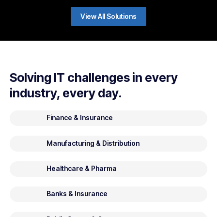
View All Solutions
Solving IT challenges in every
industry, every day.
Finance & Insurance
Manufacturing & Distribution
Healthcare & Pharma
Banks & Insurance