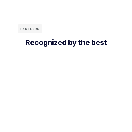
PARTNERS
Recognized by the best