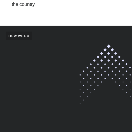
the country.
HOW WE DO