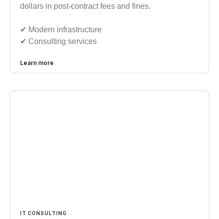
dollars in post-contract fees and fines.
✔︎ Modern infrastructure
✔︎ Consulting services
Learn more
IT CONSULTING