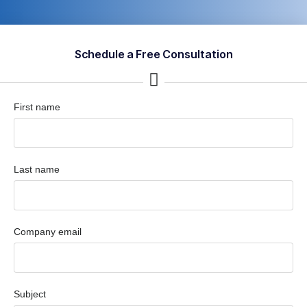
Schedule a Free Consultation
First name
Last name
Company email
Subject