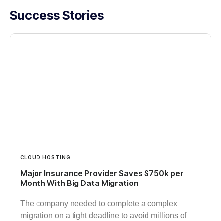
Success Stories
CLOUD HOSTING
Major Insurance Provider Saves $750k per
Month With Big Data Migration
The company needed to complete a complex
migration on a tight deadline to avoid millions of