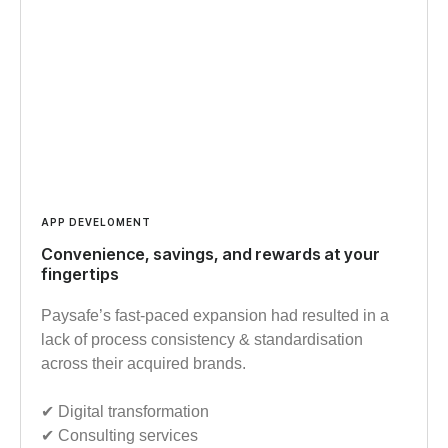
APP DEVELOMENT
Convenience, savings, and rewards at your
fingertips
Paysafe’s fast-paced expansion had resulted in a
lack of process consistency & standardisation
across their acquired brands.
✔︎ Digital transformation
✔︎ Consulting services