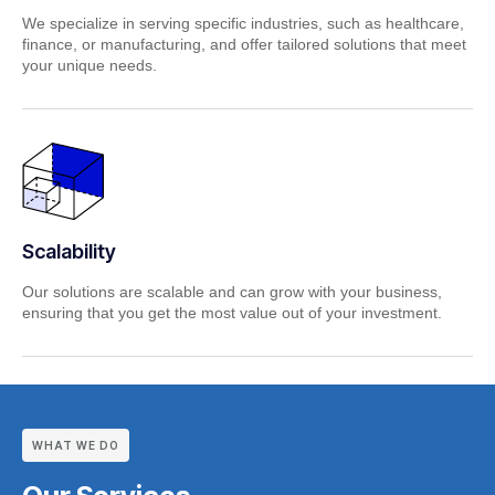
We specialize in serving specific industries, such as healthcare,
finance, or manufacturing, and offer tailored solutions that meet
your unique needs.
Scalability
Our solutions are scalable and can grow with your business,
ensuring that you get the most value out of your investment.
WHAT WE DO