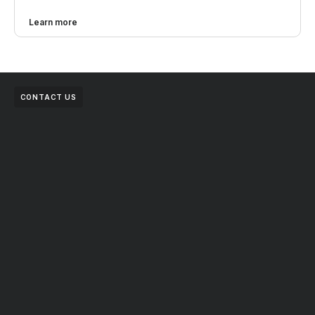
Learn more
CONTACT US