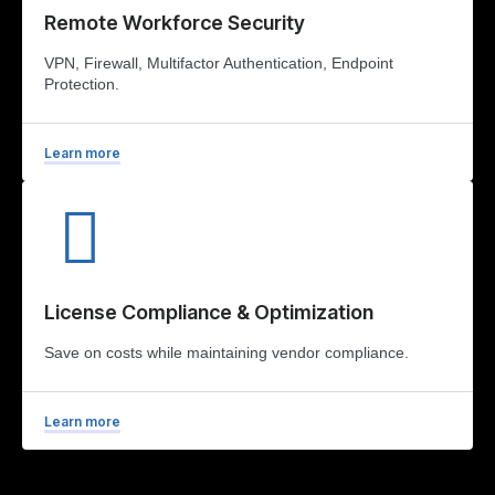
Remote Workforce Security
VPN, Firewall, Multifactor Authentication, Endpoint
Protection.
Learn more
License Compliance & Optimization
Save on costs while maintaining vendor compliance.
Learn more