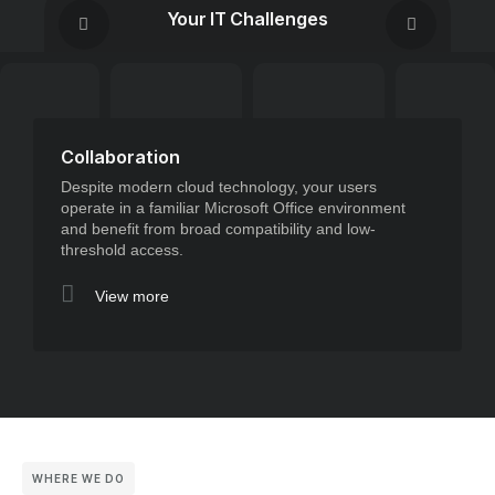
Your IT Challenges
Collaboration
Despite modern cloud technology, your users
operate in a familiar Microsoft Office environment
and benefit from broad compatibility and low-
threshold access.
View more
WHERE WE DO