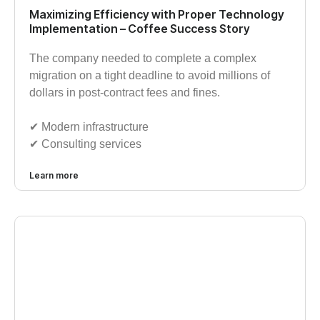
Maximizing Efficiency with Proper Technology
Implementation – Coffee Success Story
The company needed to complete a complex
migration on a tight deadline to avoid millions of
dollars in post-contract fees and fines.
✔︎ Modern infrastructure
✔︎ Consulting services
Learn more