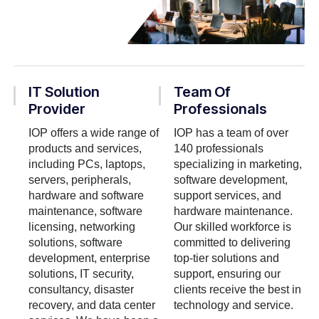
IT Solution
Team Of
Provider
Professionals
IOP offers a wide range of
IOP has a team of over
products and services,
140 professionals
including PCs, laptops,
specializing in marketing,
servers, peripherals,
software development,
hardware and software
support services, and
maintenance, software
hardware maintenance.
licensing, networking
Our skilled workforce is
solutions, software
committed to delivering
development, enterprise
top-tier solutions and
solutions, IT security,
support, ensuring our
consultancy, disaster
clients receive the best in
recovery, and data center
technology and service.