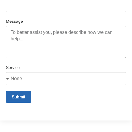
Message
Service
Submit