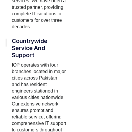
services. We have been a
trusted partner, providing
complete IT solutions to
customers for over three
decades.
Countrywide
Service And
Support
IOP operates with four
branches located in major
cities across Pakistan
and has resident
engineers stationed in
various cities nationwide.
Our extensive network
ensures prompt and
reliable service, offering
comprehensive IT support
to customers throughout