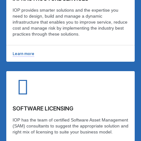
IOP provides smarter solutions and the expertise you
need to design, build and manage a dynamic
infrastructure that enables you to improve service, reduce
cost and manage risk by implementing the industry best
practices through these solutions.
Learn more
SOFTWARE LICENSING
IOP has the team of certified Software Asset Management
(SAM) consultants to suggest the appropriate solution and
right mix of licensing to suite your business model.