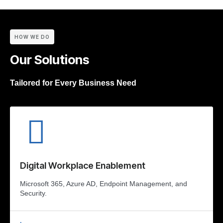
HOW WE DO
Our Solutions
Tailored for Every Business Need
Digital Workplace Enablement
Microsoft 365, Azure AD, Endpoint Management, and
Security.