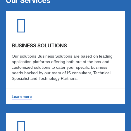
Our Services
BUSINESS SOLUTIONS
Our solutions Business Solutions are based on leading
application platforms offering both out of the box and
customized solutions to cater your specific business
needs backed by our team of IS consultant, Technical
Specialist and Technology Partners.
Learn more