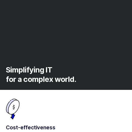
Simplifying IT
for a complex world.
Cost-effectiveness