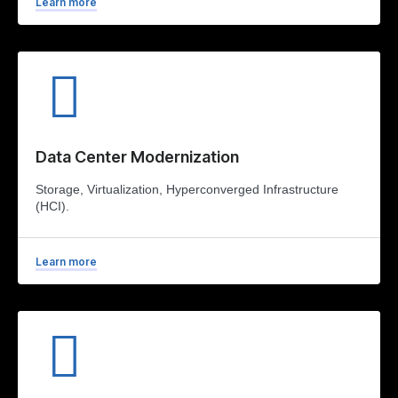
Learn more
Data Center Modernization
Storage, Virtualization, Hyperconverged Infrastructure
(HCI).
Learn more