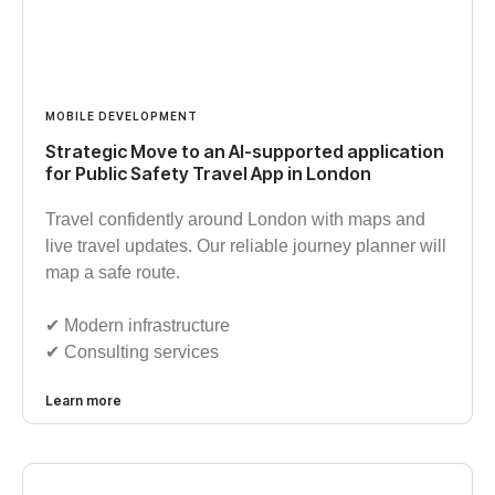
MOBILE DEVELOPMENT
Strategic Move to an AI-supported application
for Public Safety Travel App in London
Travel confidently around London with maps and
live travel updates. Our reliable journey planner will
map a safe route.
✔︎ Modern infrastructure
✔︎ Consulting services
Learn more