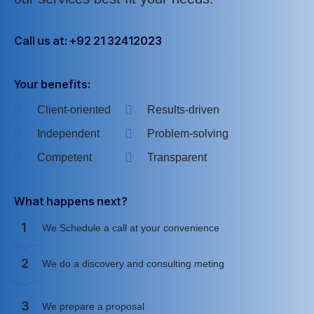
Call us at: +92 21 32412023
Your benefits:
Client-oriented
Results-driven
Independent
Problem-solving
Competent
Transparent
What happens next?
1
We Schedule a call at your convenience
2
We do a discovery and consulting meting
3
We prepare a proposal