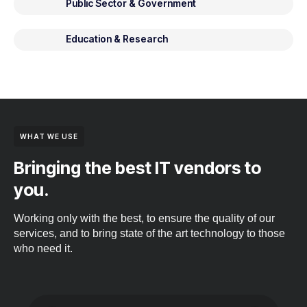
Public Sector & Government
Education & Research
WHAT WE USE
Bringing the best IT vendors to
you.
Working only with the best, to ensure the quality of our
services, and to bring state of the art technology to those
who need it.