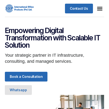
Contact Us
Business
Case stu
Client S
Empowering Digital
Transformation with Scalable IT
Solution
Your strategic partner in IT infrastructure,
consulting, and managed services.
Book a Consultation
Whatsapp