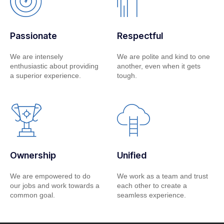
Passionate
Respectful
We are intensely
We are polite and kind to one
enthusiastic about providing
another, even when it gets
a superior experience.
tough.
Ownership
Unified
We are empowered to do
We work as a team and trust
our jobs and work towards a
each other to create a
common goal.
seamless experience.