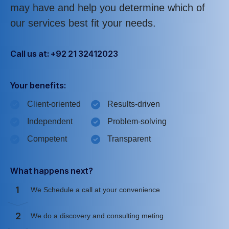
may have and help you determine which of
our services best fit your needs.
Call us at: +92 21 32412023
Your benefits:
Client-oriented
Results-driven
Independent
Problem-solving
Competent
Transparent
What happens next?
1
We Schedule a call at your convenience
2
We do a discovery and consulting meting