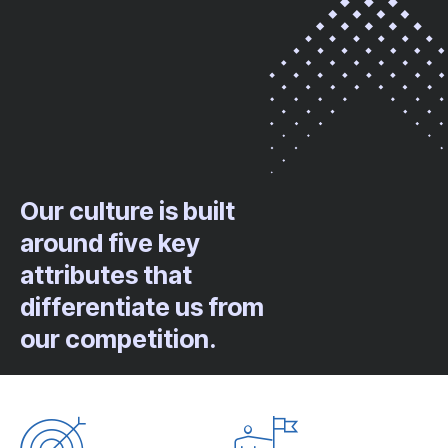
Our culture is built
around five key
attributes that
differentiate us from
our competition.