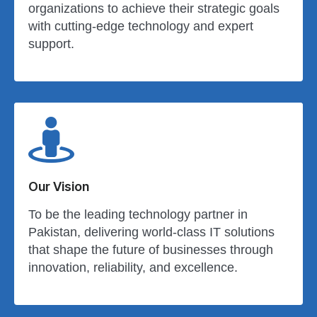
organizations to achieve their strategic goals
with cutting-edge technology and expert
support.
Our Vision
To be the leading technology partner in
Pakistan, delivering world-class IT solutions
that shape the future of businesses through
innovation, reliability, and excellence.