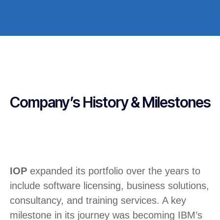
Company’s History & Milestones
IOP
expanded its portfolio over the years to
include software licensing, business solutions,
consultancy, and training services. A key
milestone in its journey was becoming IBM’s