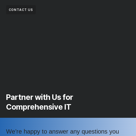
CONTACT US
Partner with Us for
Comprehensive IT
We’re happy to answer any questions you