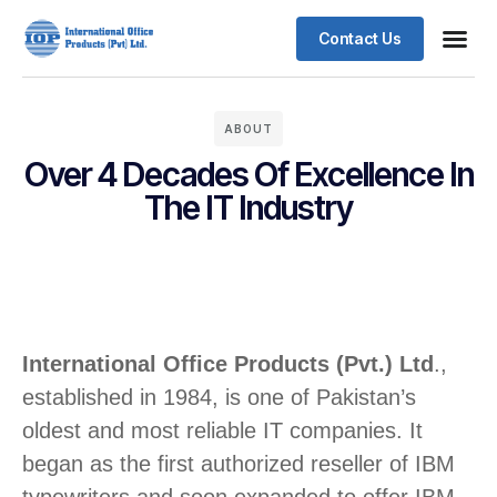
Contact Us
ABOUT
Over 4 Decades Of Excellence In
The IT Industry
International Office Products (Pvt.) Ltd
.,
established in 1984, is one of Pakistan’s
oldest and most reliable IT companies. It
began as the first authorized reseller of IBM
typewriters and soon expanded to offer IBM