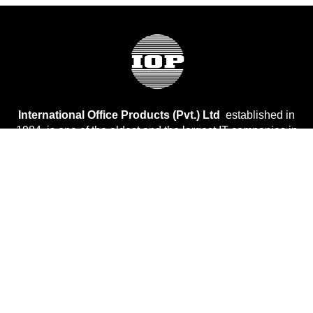
International Office Products (Pvt.) Ltd
established in
1984, is one of the oldest and the largest IT companies in
Pakistan.
Company
About Us
Services