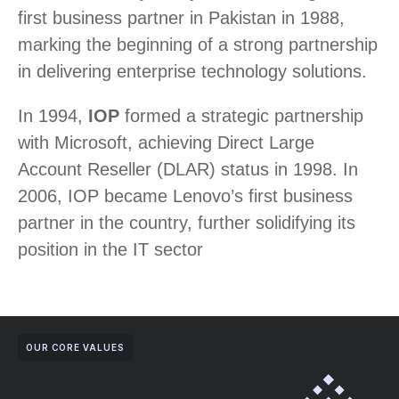
first business partner in Pakistan in 1988,
marking the beginning of a strong partnership
in delivering enterprise technology solutions.
In 1994,
IOP
formed a strategic partnership
with Microsoft, achieving Direct Large
Account Reseller (DLAR) status in 1998. In
2006, IOP became Lenovo’s first business
partner in the country, further solidifying its
position in the IT sector
OUR CORE VALUES