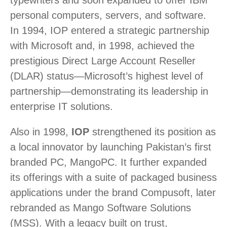
personal computers, servers, and software.
In 1994, IOP entered a strategic partnership
with Microsoft and, in 1998, achieved the
prestigious Direct Large Account Reseller
(DLAR) status—Microsoft’s highest level of
partnership—demonstrating its leadership in
enterprise IT solutions.
Also in 1998,
IOP
strengthened its position as
a local innovator by launching Pakistan’s first
branded PC, MangoPC. It further expanded
its offerings with a suite of packaged business
applications under the brand Compusoft, later
rebranded as Mango Software Solutions
(MSS). With a legacy built on trust,