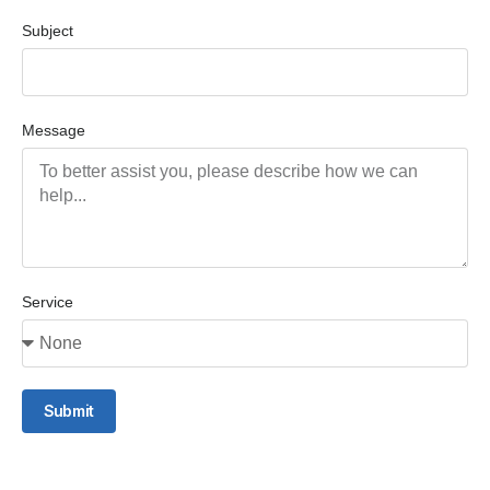
Subject
Message
Service
Submit