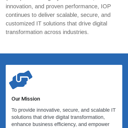
innovation, and proven performance, IOP
continues to deliver scalable, secure, and
customized IT solutions that drive digital
transformation across industries.
Our Mission
To provide innovative, secure, and scalable IT
solutions that drive digital transformation,
enhance business efficiency, and empower