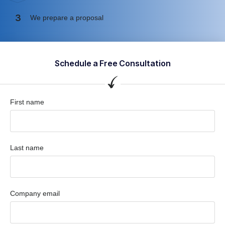
3
We prepare a proposal
Schedule a Free Consultation
First name
Last name
Company email