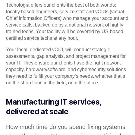
Tecnologia offers our clients the best of both worlds:
locally based engineers, service staff and vCIOs (virtual
Chief Information Officers) who manage your account and
service calls, backed up by a national network of highly
trained techs. Your facility will be covered by US-based,
certified service techs at any hour.
Your local, dedicated vCIO, will conduct strategic
assessments, gap analysis, and project management for
your IT. They ensure our clients have the right network
capacity, hardware/software, and cybersecurity solutions
they need to fulfill your company’s needs, whether that’s
on the shop floor, in the field, or in the office.
Manufacturing IT services,
delivered at scale
How much time do you spend fixing systems