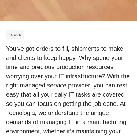
FOCUS
You’ve got orders to fill, shipments to make,
and clients to keep happy. Why spend your
time and precious production resources
worrying over your IT infrastructure? With the
right managed service provider, you can rest
easy that all your daily IT tasks are covered—
so you can focus on getting the job done. At
Tecnologia, we understand the unique
demands of managing IT in a manufacturing
environment, whether it’s maintaining your