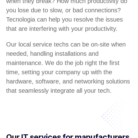
when they break? How much productivity do
you lose due to slow, or bad connections?
Tecnologia can help you resolve the issues
that are interfering with your productivity.
Our local service techs can be on-site when
needed, handling installations and
maintenance. We do the job right the first
time, setting your company up with the
hardware, software, and networking solutions
that seamlessly integrate all your tech.
Our IT services for manufacturers