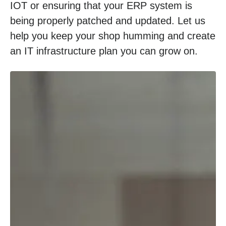
IOT or ensuring that your ERP system is
being properly patched and updated. Let us
help you keep your shop humming and create
an IT infrastructure plan you can grow on.