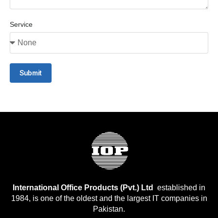
Service
Submit
International Office Products (Pvt.) Ltd
established in
1984, is one of the oldest and the largest IT companies in
Pakistan.