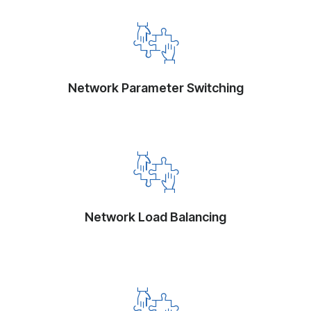
Network Parameter Switching
Network Load Balancing