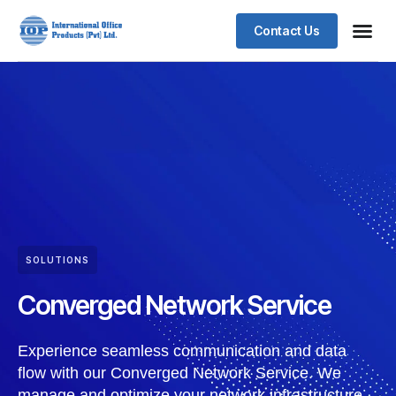
Contact Us
SOLUTIONS
Converged Network Service
Experience seamless communication and data
flow with our Converged Network Service. We
manage and optimize your network infrastructure,