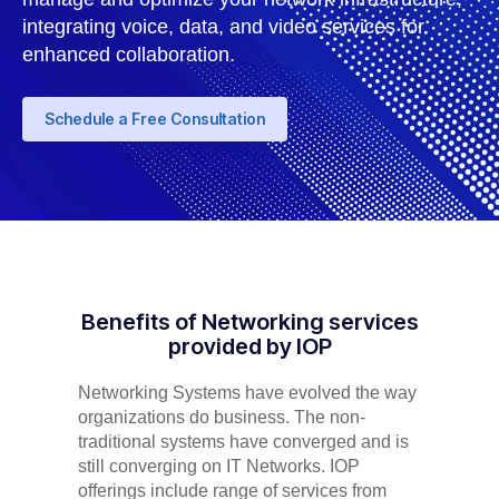
integrating voice, data, and video services for
enhanced collaboration.
Schedule a Free Consultation
Benefits of Networking services
provided by IOP
Networking Systems have evolved the way
organizations do business. The non-
traditional systems have converged and is
still converging on IT Networks. IOP
offerings include range of services from