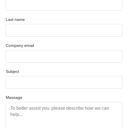
Last name
Company email
Subject
Message