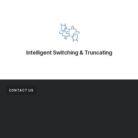
Intelligent Switching & Truncating
CONTACT US