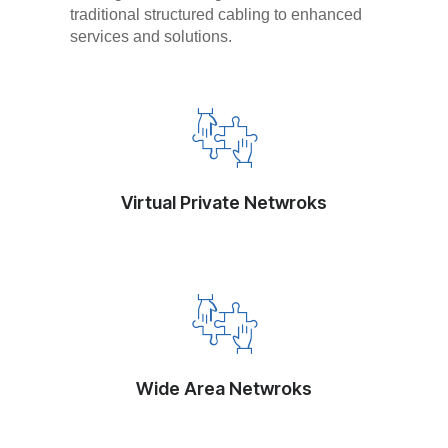
traditional structured cabling to enhanced
services and solutions.
Virtual Private Netwroks
Wide Area Netwroks