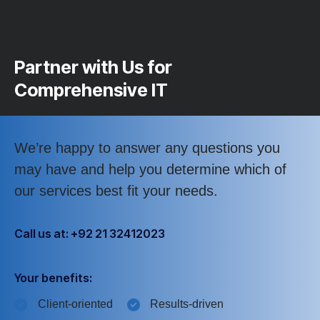
Partner with Us for
Comprehensive IT
We’re happy to answer any questions you
may have and help you determine which of
our services best fit your needs.
Call us at: +92 21 32412023
Your benefits:
Client-oriented
Results-driven