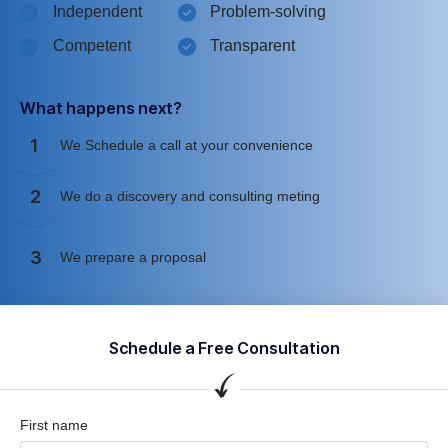
Independent
Problem-solving
Competent
Transparent
What happens next?
1
We Schedule a call at your convenience
2
We do a discovery and consulting meting
3
We prepare a proposal
Schedule a Free Consultation
First name