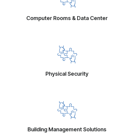
Computer Rooms & Data Center
Physical Security
Building Management Solutions