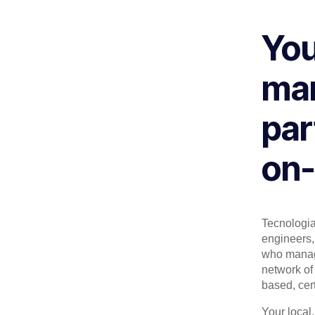
You
man
par
on-
Tecnologia 
engineers, 
who manage
network of 
based, cert
Your local