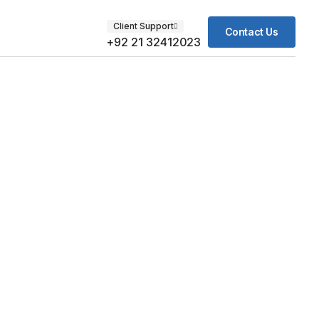
Client Support
Contact Us
+92 21 32412023