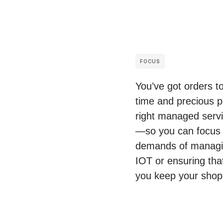
FOCUS
You’ve got orders t
time and precious p
right managed servic
—so you can focus o
demands of managing
IOT or ensuring tha
you keep your shop