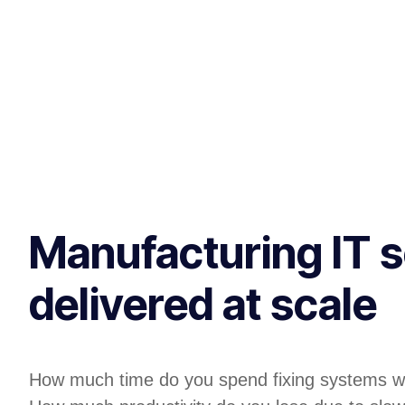
Manufacturing IT s
delivered at scale
How much time do you spend fixing systems w