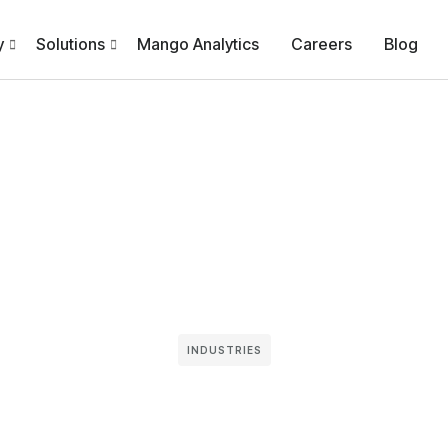
y
Solutions
Mango Analytics
Careers
Blog
INDUSTRIES