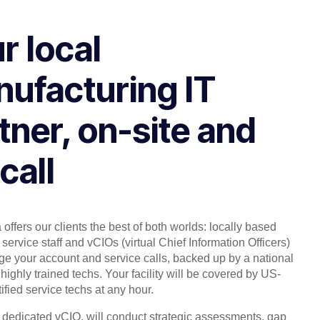
r local
ufacturing IT
tner, on-site and
call
offers our clients the best of both worlds: locally based
service staff and vCIOs (virtual Chief Information Officers)
 your account and service calls, backed up by a national
highly trained techs. Your facility will be covered by US-
ified service techs at any hour.
, dedicated vCIO, will conduct strategic assessments, gap