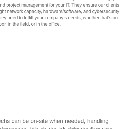
and project management for your IT. They ensure our clients
ight network capacity, hardware/software, and cybersecurity
they need to fulfill your company’s needs, whether that’s on
or, in the field, or in the office.
techs can be on-site when needed, handling