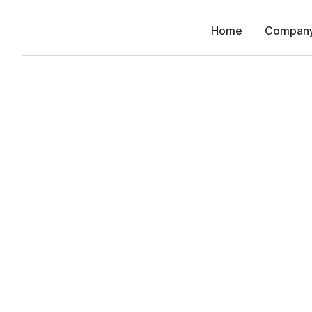
Home
Compan