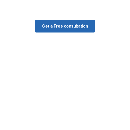
Get a Free consultation