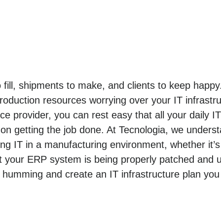
o fill, shipments to make, and clients to keep hap
roduction resources worrying over your IT infrastr
e provider, you can rest easy that all your daily I
n getting the job done. At Tecnologia, we unders
 IT in a manufacturing environment, whether it’s
t your ERP system is being properly patched and u
 humming and create an IT infrastructure plan you