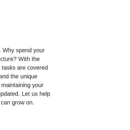
py. Why spend your
ucture? With the
T tasks are covered
tand the unique
 maintaining your
pdated. Let us help
 can grow on.