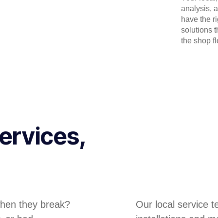
analysis, 
have the r
solutions 
the shop flo
ervices,
hen they break?
Our local service 