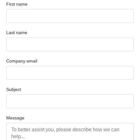
First name
Last name
Company email
Subject
Message