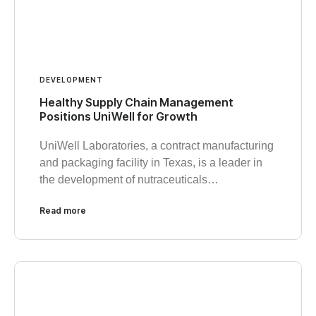
DEVELOPMENT
Healthy Supply Chain Management
Positions UniWell for Growth
UniWell Laboratories, a contract manufacturing
and packaging facility in Texas, is a leader in
the development of nutraceuticals…
Read more