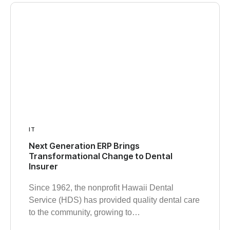
IT
Next Generation ERP Brings
Transformational Change to Dental
Insurer
Since 1962, the nonprofit Hawaii Dental
Service (HDS) has provided quality dental care
to the community, growing to…