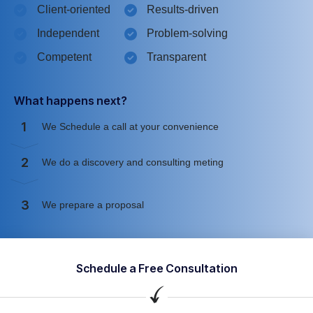
Client-oriented
Results-driven
Independent
Problem-solving
Competent
Transparent
What happens next?
1
We Schedule a call at your convenience
2
We do a discovery and consulting meting
3
We prepare a proposal
Schedule a Free Consultation