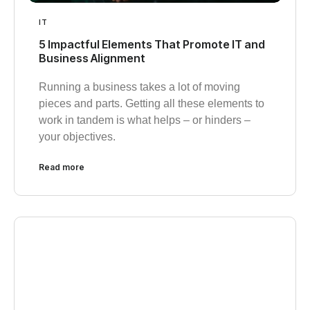
IT
5 Impactful Elements That Promote IT and
Business Alignment
Running a business takes a lot of moving
pieces and parts. Getting all these elements to
work in tandem is what helps – or hinders –
your objectives.
Read more