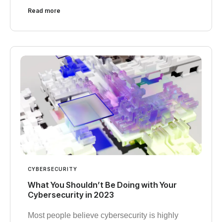
Read more
CYBERSECURITY
What You Shouldn’t Be Doing with Your
Cybersecurity in 2023
Most people believe cybersecurity is highly