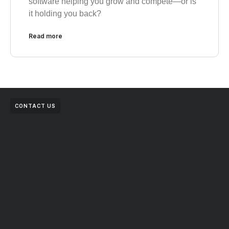
software helping you grow and compete—or is
it holding you back?
Read more
CONTACT US