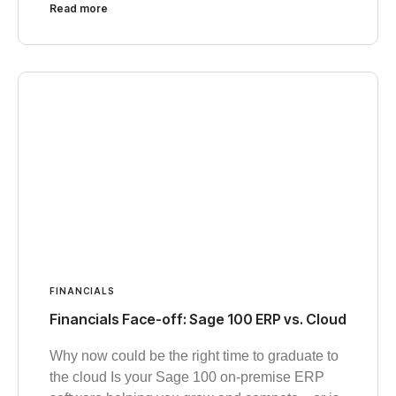
Read more
FINANCIALS
Financials Face-off: Sage 100 ERP vs. Cloud
Why now could be the right time to graduate to
the cloud Is your Sage 100 on-premise ERP