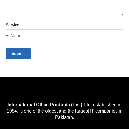
Service
Submit
International Office Products (Pvt.) Ltd
established in
1984, is one of the oldest and the largest IT companies in
Pakistan.