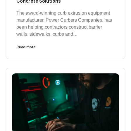
Concrete Solutions
The award-winning curb extrusion equipment
manufacturer, Power Curbers Companies, has
been helping contractors construct barrier
walls, sidewalks, curbs and…
Read more