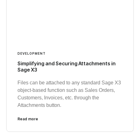
DEVELOPMENT
Simplifying and Securing Attachments in
Sage X3
Files can be attached to any standard Sage X3
object-based function such as Sales Orders,
Customers, Invoices, etc. through the
Attachments button.
Read more