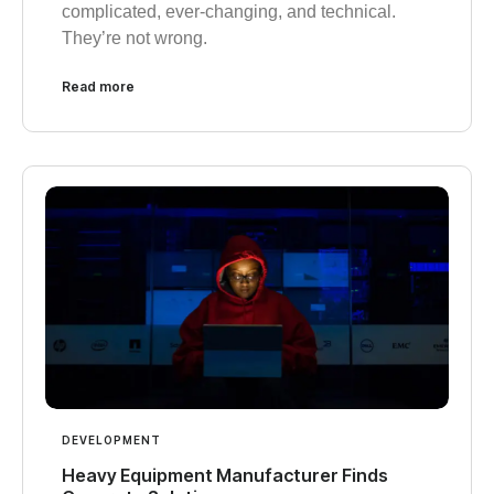
complicated, ever-changing, and technical.
They’re not wrong.
Read more
DEVELOPMENT
Heavy Equipment Manufacturer Finds