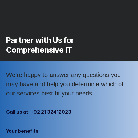
Partner with Us for
Comprehensive IT
We’re happy to answer any questions you
may have and help you determine which of
our services best fit your needs.
Call us at: +92 21 32412023
Your benefits: