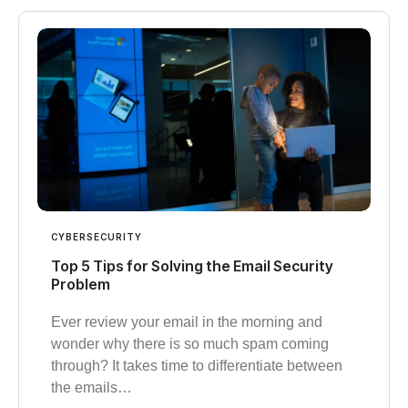
CYBERSECURITY
Top 5 Tips for Solving the Email Security
Problem
Ever review your email in the morning and
wonder why there is so much spam coming
through? It takes time to differentiate between
the emails…