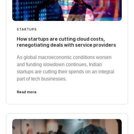
STARTUPS
How startups are cutting cloud costs,
renegotiating deals with service providers
As global macroeconomic conditions worsen
and funding slowdown continues, Indian
startups are cutting their spends on an integral
part of tech businesses.
Read more