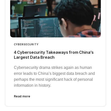
CYBERSECURITY
4 Cybersecurity Takeaways from China’s
Largest Data Breach
Cybersecurity drama strikes again as human
error leads to China’s biggest data breach and
perhaps the most significant hack of personal
information in history.
Read more