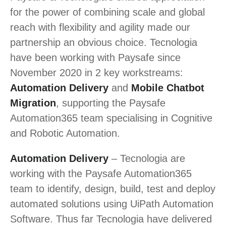
for the power of combining scale and global
reach with flexibility and agility made our
partnership an obvious choice. Tecnologia
have been working with Paysafe since
November 2020 in 2 key workstreams:
Automation Delivery
and
Mobile Chatbot
Migration
, supporting the Paysafe
Automation365 team specialising in Cognitive
and Robotic Automation.
Automation Delivery
– Tecnologia are
working with the Paysafe Automation365
team to identify, design, build, test and deploy
automated solutions using UiPath Automation
Software. Thus far Tecnologia have delivered