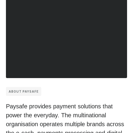
ABOUT PAYSAFE
Paysafe provides payment solutions that
power the everyday. The multinational
organisation operates multiple brands across
the e-cash, payments processing and digital