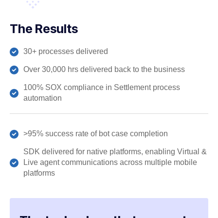
The Results
30+ processes delivered
Over 30,000 hrs delivered back to the business
100% SOX compliance in Settlement process
automation
>95% success rate of bot case completion
SDK delivered for native platforms, enabling Virtual &
Live agent communications across multiple mobile
platforms