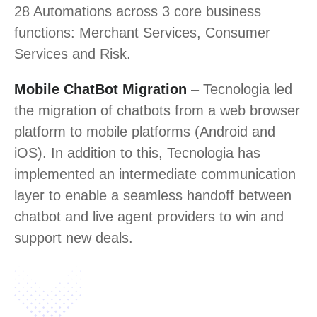
28 Automations across 3 core business
functions: Merchant Services, Consumer
Services and Risk.
Mobile ChatBot Migration
– Tecnologia led
the migration of chatbots from a web browser
platform to mobile platforms (Android and
iOS). In addition to this, Tecnologia has
implemented an intermediate communication
layer to enable a seamless handoff between
chatbot and live agent providers to win and
support new deals.