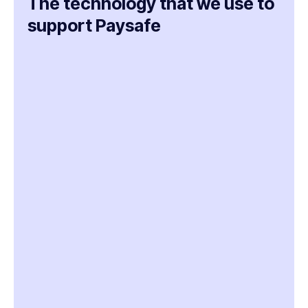
The technology that we use to
support Paysafe