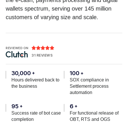
wallets spectrum, serving over 145 million
customers of varying size and scale.





REVIEWED ON
31 REVIEWS
30,000
100
+
+
Hours delivered back to
SOX compliance in
the business
Settlement process
automation
95
6
+
+
Success rate of bot case
For functional release of
completion
OBT, RTS and OGS