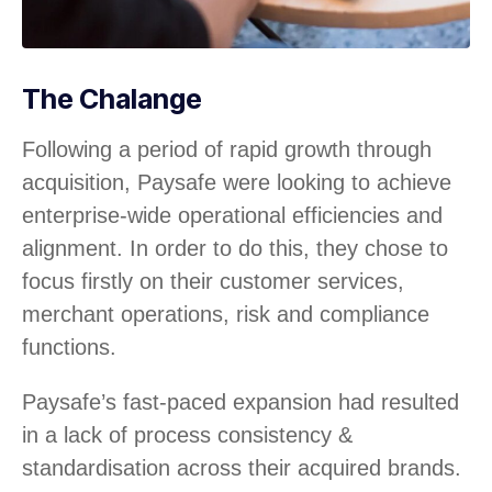
The Chalange
Following a period of rapid growth through
acquisition, Paysafe were looking to achieve
enterprise-wide operational efficiencies and
alignment. In order to do this, they chose to
focus firstly on their customer services,
merchant operations, risk and compliance
functions.
Paysafe’s fast-paced expansion had resulted
in a lack of process consistency &
standardisation across their acquired brands.