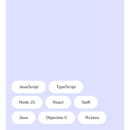
JavaScript
TypeScript
Node.JS
React
Swift
Java
Objective-C
RxJava