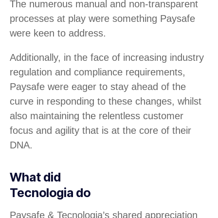
The numerous manual and non-transparent
processes at play were something Paysafe
were keen to address.
Additionally, in the face of increasing industry
regulation and compliance requirements,
Paysafe were eager to stay ahead of the
curve in responding to these changes, whilst
also maintaining the relentless customer
focus and agility that is at the core of their
DNA.
What did
Tecnologia do
Paysafe & Tecnologia’s shared appreciation