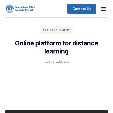
Contact Us
Business
Case stu
Client S
APP DEVELOMENT
Online platform for distance
learning
Industry:
Education