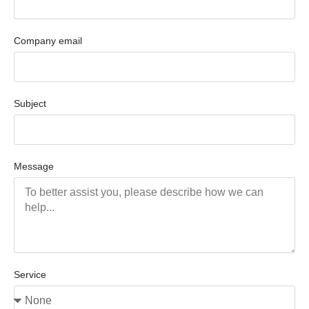
Company email
Subject
Message
Service