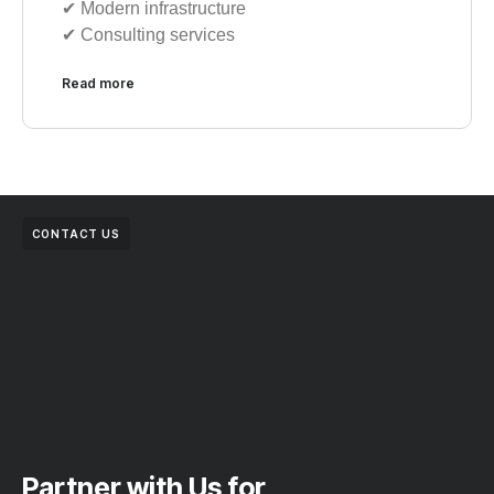
✔︎ Modern infrastructure
✔︎ Consulting services
Read more
CONTACT US
Partner with Us for