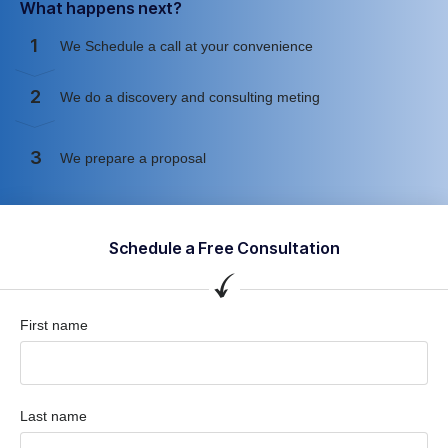
What happens next?
1
We Schedule a call at your convenience
2
We do a discovery and consulting meting
3
We prepare a proposal
Schedule a Free Consultation
First name
Last name