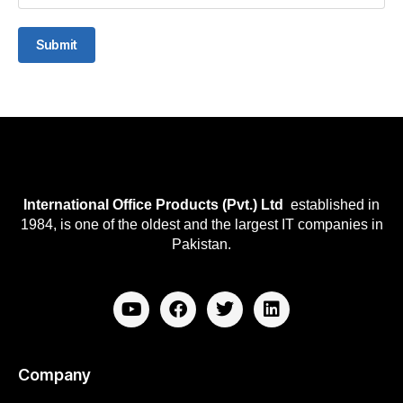
Submit
International Office Products (Pvt.) Ltd
established in
1984, is one of the oldest and the largest IT companies in
Pakistan.
Company