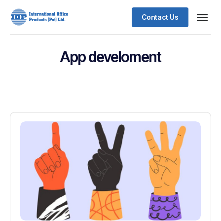
Contact Us
App develoment