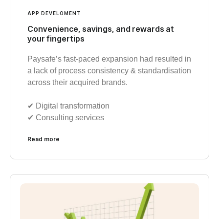
APP DEVELOMENT
Convenience, savings, and rewards at
your fingertips
Paysafe’s fast-paced expansion had resulted in
a lack of process consistency & standardisation
across their acquired brands.
✔︎ Digital transformation
✔︎ Consulting services
Read more