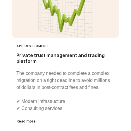
APP DEVELOMENT
Private trust management and trading
platform
The company needed to complete a complex
migration on a tight deadline to avoid millions
of dollars in post-contract fees and fines.
✔︎ Modern infrastructure
✔︎ Consulting services
Read more