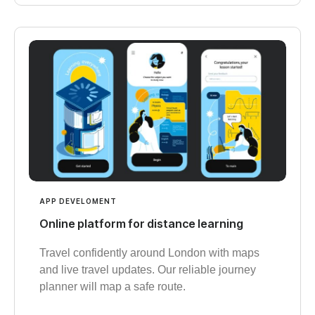
APP DEVELOMENT
Online platform for distance learning
Travel confidently around London with maps
and live travel updates. Our reliable journey
planner will map a safe route.