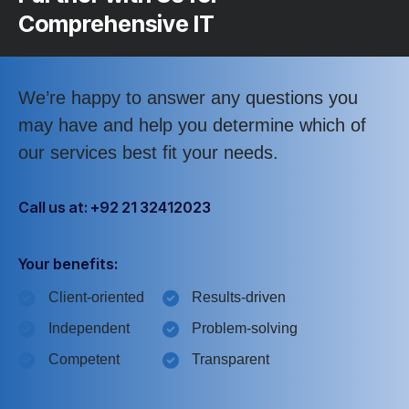
Comprehensive IT
We’re happy to answer any questions you
may have and help you determine which of
our services best fit your needs.
Call us at: +92 21 32412023
Your benefits:
Client-oriented
Results-driven
Independent
Problem-solving
Competent
Transparent