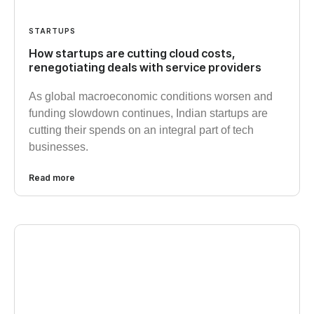
STARTUPS
How startups are cutting cloud costs,
renegotiating deals with service providers
As global macroeconomic conditions worsen and
funding slowdown continues, Indian startups are
cutting their spends on an integral part of tech
businesses.
Read more