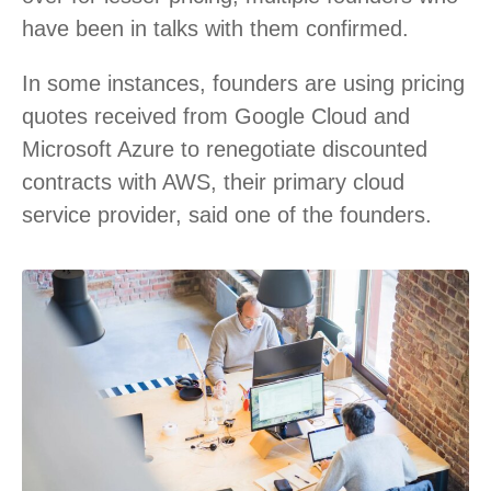
have been in talks with them confirmed.
In some instances, founders are using pricing
quotes received from Google Cloud and
Microsoft Azure to renegotiate discounted
contracts with AWS, their primary cloud
service provider, said one of the founders.