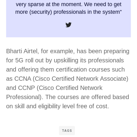
very sparse at the moment. We need to get
more (security) professionals in the system”
Bharti Airtel, for example, has been preparing
for 5G roll out by upskilling its professionals
and offering them certification courses such
as CCNA (Cisco Certified Network Associate)
and CCNP (Cisco Certified Network
Professional). The courses are offered based
on skill and eligibility level free of cost.
TAGS