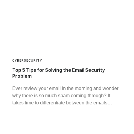
CYBERSECURITY
Top 5 Tips for Solving the Email Security
Problem
Ever review your email in the morning and wonder
why there is so much spam coming through? It
takes time to differentiate between the emails…
Read more