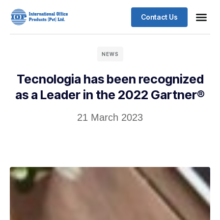
Contact Us
Business
Case stu
Client S
NEWS
Tecnologia has been recognized
as a Leader in the 2022 Gartner®
21 March 2023