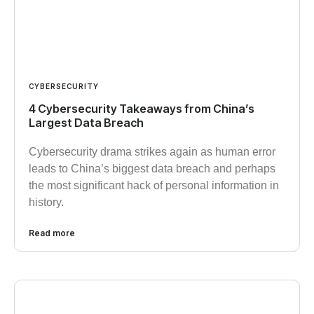
CYBERSECURITY
4 Cybersecurity Takeaways from China’s
Largest Data Breach
Cybersecurity drama strikes again as human error
leads to China’s biggest data breach and perhaps
the most significant hack of personal information in
history.
Read more