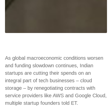
As global macroeconomic conditions worsen
and funding slowdown continues, Indian
startups are cutting their spends on an
integral part of tech businesses – cloud
storage – by renegotiating contracts with
service providers like AWS and Google Cloud,
multiple startup founders told ET.