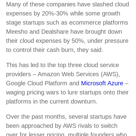
Many of these companies have slashed cloud
expenses by 20%-30% while some growth
stage startups such as ecommerce platforms
Meesho and Dealshare have brought down
their cloud expenses by 50%, under pressure
to control their cash burn, they said.
This has led to the top three cloud service
providers – Amazon Web Services (AWS),
Google Cloud Platform and
Microsoft Azure
–
waging pricing wars to lure startups onto their
platforms in the current downturn.
Over the past months, several startups have
been approached by AWS rivals to switch
over for lesser pricing, multiple founders who