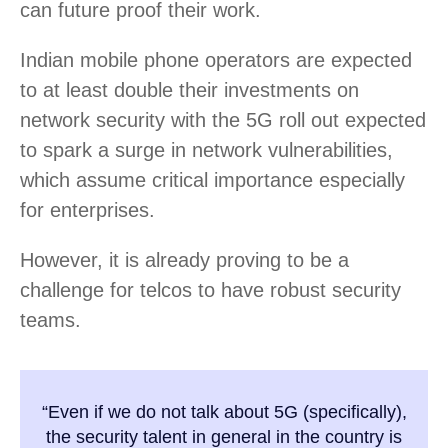
can future proof their work.
Indian mobile phone operators are expected
to at least double their investments on
network security with the 5G roll out expected
to spark a surge in network vulnerabilities,
which assume critical importance especially
for enterprises.
However, it is already proving to be a
challenge for telcos to have robust security
teams.
“Even if we do not talk about 5G (specifically),
the security talent in general in the country is