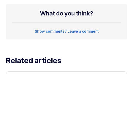
What do you think?
Show comments / Leave a comment
Related articles