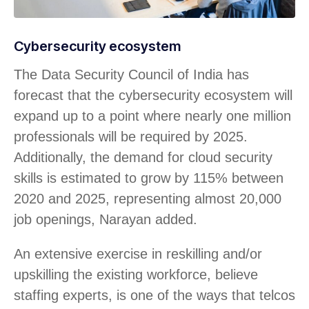
Cybersecurity ecosystem
The Data Security Council of India has
forecast that the cybersecurity ecosystem will
expand up to a point where nearly one million
professionals will be required by 2025.
Additionally, the demand for cloud security
skills is estimated to grow by 115% between
2020 and 2025, representing almost 20,000
job openings, Narayan added.
An extensive exercise in reskilling and/or
upskilling the existing workforce, believe
staffing experts, is one of the ways that telcos